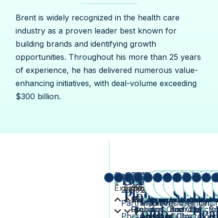
Brent is widely recognized in the health care
industry as a proven leader best known for
building brands and identifying growth
opportunities. Throughout his more than 25 years
of experience, he has delivered numerous value-
enhancing initiatives, with deal-volume exceeding
$300 billion.
Pricewaterhouse
Schering-
Bausch
Forest
Actavis
Allergan
Cisco
Bridg
The
A
2003-
2005-
2013-
2011-
2015-
2016-
2020-
20
1999-
2010-
2010-
2014-
2017-
2021
2005
2009
2014
2013
Expand
Expand
2020
2020
Expand
Expand
2023
Expan
Exp
pr
E
Expand
Expand
Expand
2003
Plough
+
2013
2013
Laboratorie
2015
System
2023
Phar
Bea
pres
Ph
Senior Vice
President,
President
Director
President
Chairman,
Indepe
Me
Partner,
President
Member,
President
Member,
Chai
Lomb
Hea
President,
Global
and Chief
and Chief
Board of
Directo
Bo
Pharmaceutical
and Chief
Board of
and Chief
Board of
Boar