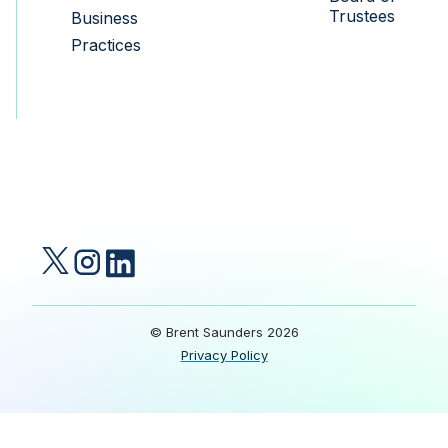
Trustees
Business
Practices
© Brent Saunders 2026
Privacy Policy