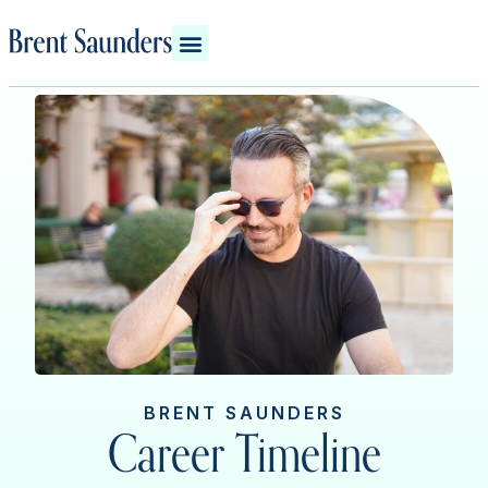
BRENT SAUNDERS
Career Timeline