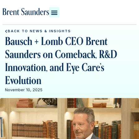
BACK TO NEWS & INSIGHTS
Bausch + Lomb CEO Brent
Saunders on Comeback, R&D
Innovation, and Eye Care’s
Evolution
November 10, 2025