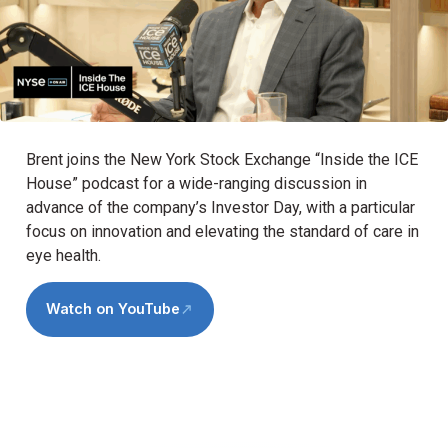
Brent joins the New York Stock Exchange “Inside the ICE
House” podcast for a wide-ranging discussion in
advance of the company’s Investor Day, with a particular
focus on innovation and elevating the standard of care in
eye health.
Watch on YouTube